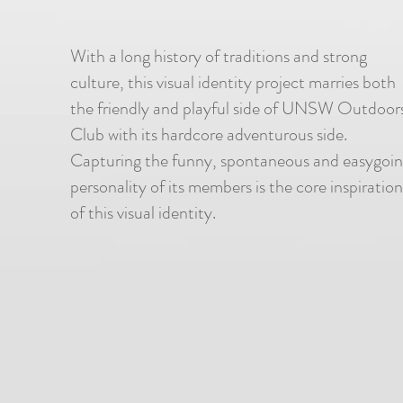
With a long history of traditions and strong
culture, this visual identity project marries both
the friendly and playful side of UNSW Outdoor
Club with its hardcore adventurous side.
Capturing the funny, spontaneous and easygoi
personality of its members is the core inspiration
of this visual identity.