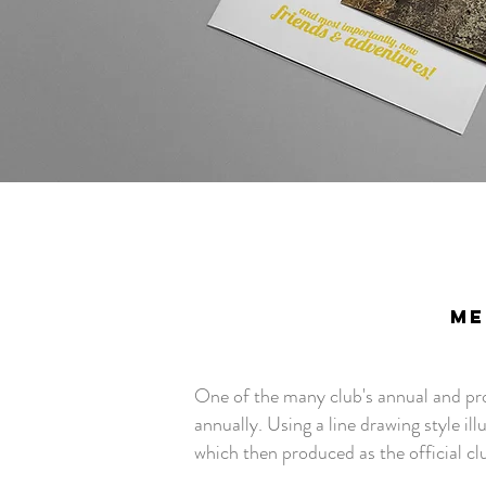
ME
One of the many club's annual and prou
annually. Using a line drawing style ill
which then produced as the official clu