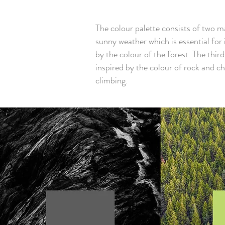
The colour palette consists of two ma
sunny weather which is essential for 
by the colour of the forest. The thir
inspired by the colour of rock and ch
climbing.