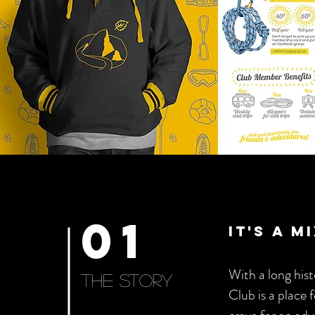
01
it's a 
With a long hi
The story
Club is a place 