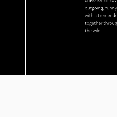
crave for an ad
outgoing, funny 
with a tremend
together throug
the wild.
"can you make this gr
interesting?"
- Client,
literally 