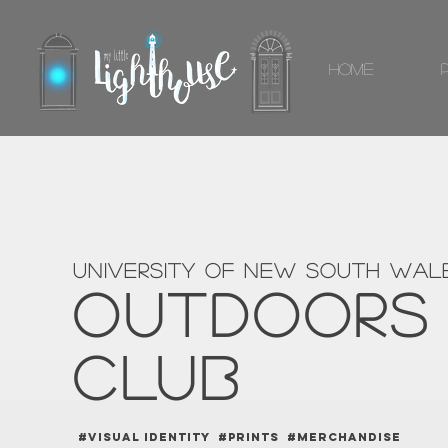
Home
university of new south wal
OUTDOORS
CLUB
#VISUAL IDENTITY #PRINTS #MERCHANDISE