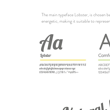
The main typeface Lobster, is chosen be
energetic, making it suitable to repr