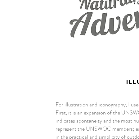
ILL
For illustration and iconography, I us
First, it is an expansion of the UNSW
indicates spontaneity and the most hum
represent the UNSWOC members; easy
in the practical and simplicity of outd