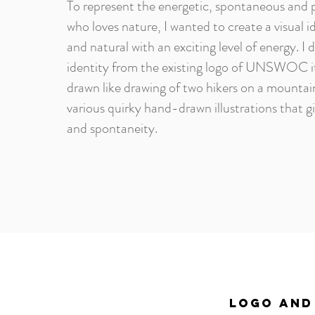
To represent the energetic, spontaneous and pl
who loves nature, I wanted to create a visual i
and natural with an exciting level of energy. I 
identity from the existing logo of UNSWOC it
drawn like drawing of two hikers on a mountai
various quirky hand-drawn illustrations that gi
and spontaneity.
LOGO AND