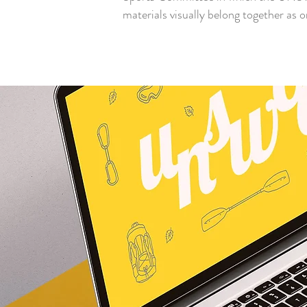
materials visually belong together as 