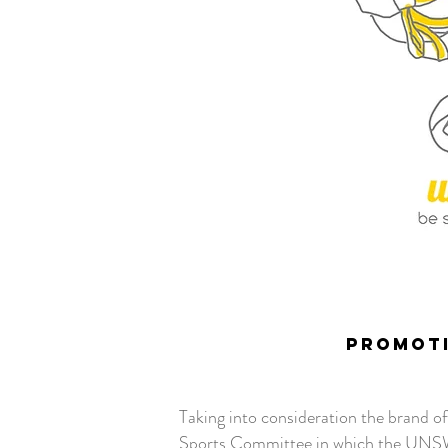
PROMOTI
Taking into consideration the brand o
Sports Committee in which the UNSWO