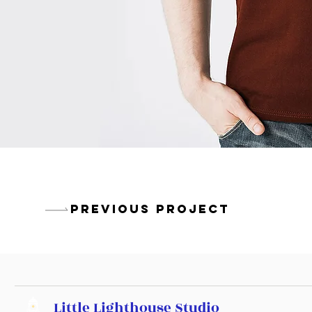
PREVIOUS PROJECT
Little Lighthouse Studio