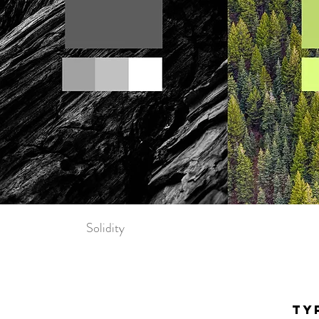
Solidity
TY